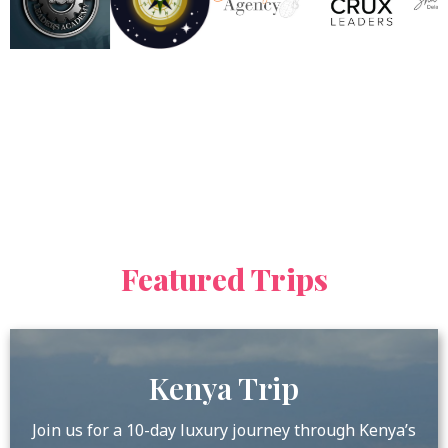
Featured Trips
Kenya Trip
Join us for a 10-day luxury journey through Kenya’s