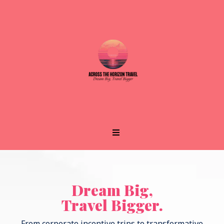
Dream Big,
Travel Bigger.
From corporate incentive trips to transformative