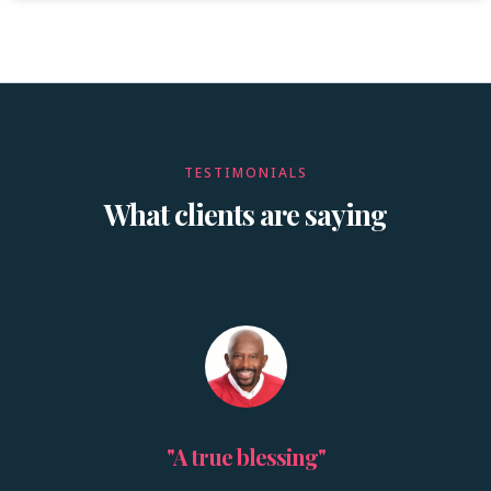
TESTIMONIALS
What clients are saying
"A true blessing"