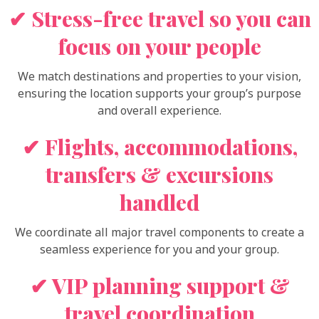
✔ Stress-free travel so you can
focus on your people
We match destinations and properties to your vision,
ensuring the location supports your group’s purpose
and overall experience.
✔ Flights, accommodations,
transfers & excursions
handled
We coordinate all major travel components to create a
seamless experience for you and your group.
✔ VIP planning support &
travel coordination