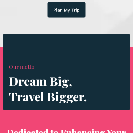
Plan My Trip
Our motto
Dream Big,
Travel Bigger.
Dedicated to Enhancing Your