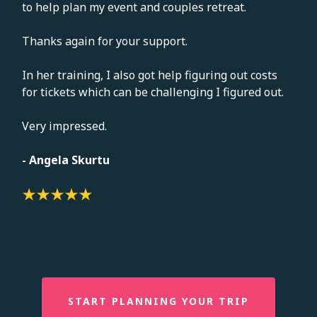
to help plan my event and couples retreat.
Thanks again for your support.
In her training, I also got help figuring out costs
for tickets which can be challenging I figured out.
Very impressed.
- Angela Skurtu
START PLANNING YOUR TRIP