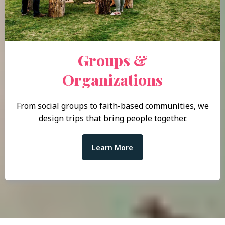
Groups &
Organizations
From social groups to faith-based communities, we
design trips that bring people together.
Learn More