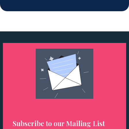
Subscribe to our Mailing List