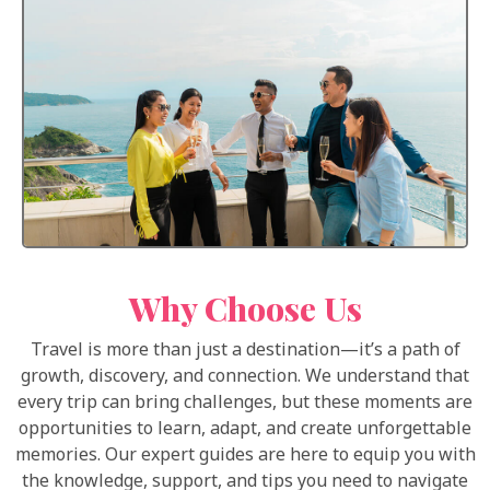
Why Choose Us
Travel is more than just a destination—it’s a path of
growth, discovery, and connection. We understand that
every trip can bring challenges, but these moments are
opportunities to learn, adapt, and create unforgettable
memories. Our expert guides are here to equip you with
the knowledge, support, and tips you need to navigate