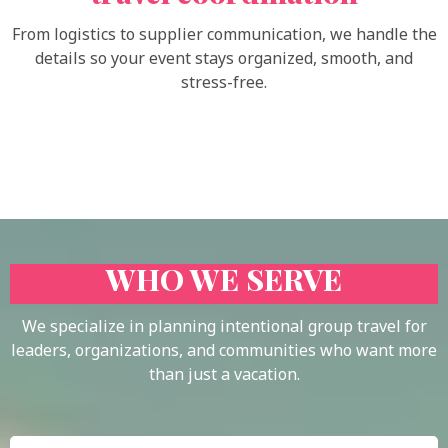
From logistics to supplier communication, we handle the
details so your event stays organized, smooth, and
stress-free.
WHO WE SERVE
We specialize in planning intentional group travel for
leaders, organizations, and communities who want more
than just a vacation.