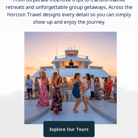
retreats and unforgettable group getaways, Across the
Horizon Travel designs every detail so you can simply
show up and enjoy the journey.
Explore Our Tours