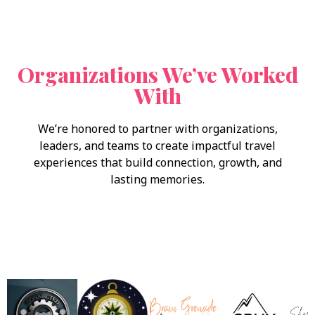
Organizations We’ve Worked
With
We’re honored to partner with organizations,
leaders, and teams to create impactful travel
experiences that build connection, growth, and
lasting memories.