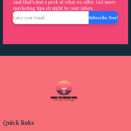
And that's just a peek at what we offer. Get more
marketing tips straight to your inbox.
Subscribe Now!
Quick links