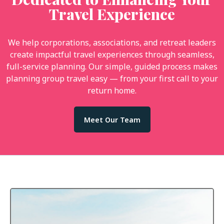
Travel Experience
We help corporations, associations, and retreat leaders
create impactful travel experiences through seamless,
full-service planning. Our simple, guided process makes
planning group travel easy — from your first call to your
return home.
Meet Our Team