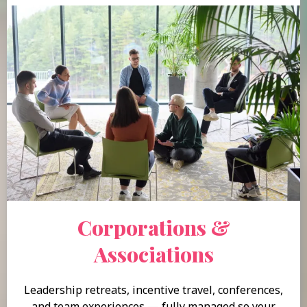
Corporations &
Associations
Leadership retreats, incentive travel, conferences,
and team experiences — fully managed so your