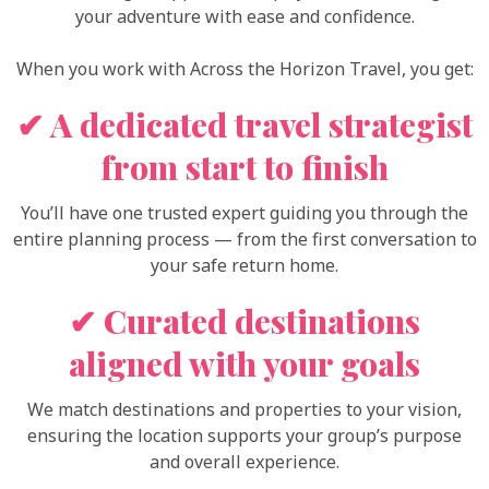
your adventure with ease and confidence.
When you work with Across the Horizon Travel, you get:
✔ A dedicated travel strategist
from start to finish
You’ll have one trusted expert guiding you through the
entire planning process — from the first conversation to
your safe return home.
✔ Curated destinations
aligned with your goals
We match destinations and properties to your vision,
ensuring the location supports your group’s purpose
and overall experience.