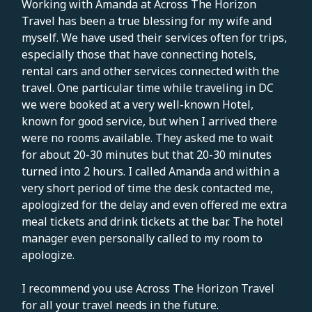
Working with Amanda at Across The Horizon
Travel has been a true blessing for my wife and
myself. We have used their services often for trips,
especially those that have connecting hotels,
rental cars and other services connected with the
travel. One particular time while traveling in DC
we were booked at a very well-known Hotel,
known for good service, but when I arrived there
were no rooms available. They asked me to wait
for about 20-30 minutes but that 20-30 minutes
turned into 2 hours. I called Amanda and within a
very short period of time the desk contacted me,
apologized for the delay and even offered me extra
meal tickets and drink tickets at the bar. The hotel
manager even personally called to my room to
apologize.
I recommend you use Across The Horizon Travel
for all your travel needs in the future.