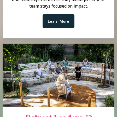
team stays focused on impact.
Learn More