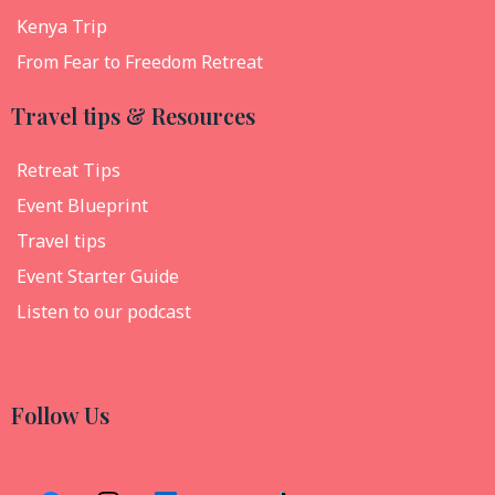
Kenya Trip
From Fear to Freedom Retreat
Travel tips & Resources
Retreat Tips
Event Blueprint
Travel tips
Event Starter Guide
Listen to our podcast
Follow Us