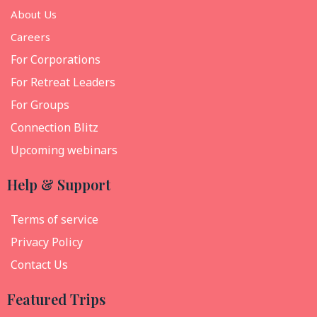
About Us
Careers
For Corporations
For Retreat Leaders
For Groups
Connection Blitz
Upcoming webinars
Help & Support
Terms of service
Privacy Policy
Contact Us
Featured Trips