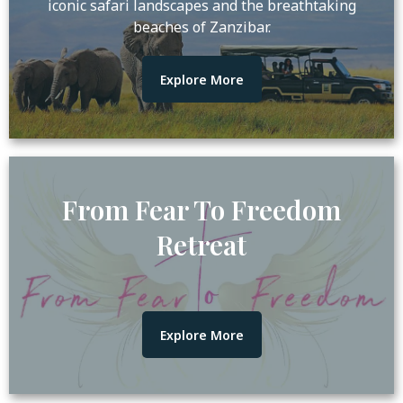
iconic safari landscapes and the breathtaking
beaches of Zanzibar.
Explore More
From Fear To Freedom
Retreat
Explore More