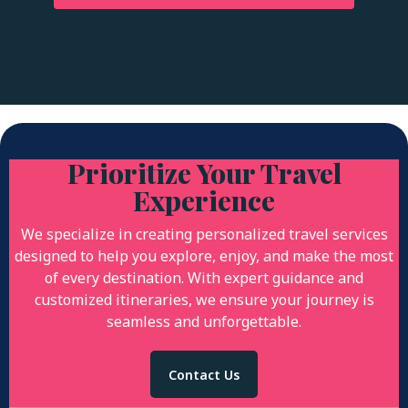
Prioritize Your Travel
Experience
We specialize in creating personalized travel services
designed to help you explore, enjoy, and make the most
of every destination. With expert guidance and
customized itineraries, we ensure your journey is
seamless and unforgettable.
Contact Us