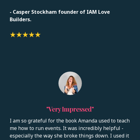
-
Casper Stockham founder of IAM Love
Builders.
"Very Impressed"
I am so grateful for the book Amanda used to teach
me how to run events. It was incredibly helpful -
especially the way she broke things down. I used it