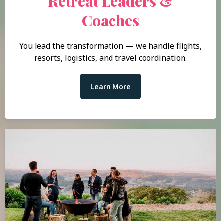
Retreat Leaders &
Coaches
You lead the transformation — we handle flights,
resorts, logistics, and travel coordination.
Learn More